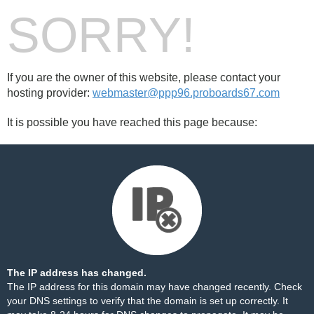
SORRY!
If you are the owner of this website, please contact your
hosting provider:
webmaster@ppp96.proboards67.com
It is possible you have reached this page because:
The IP address has changed.
The IP address for this domain may have changed recently. Check
your DNS settings to verify that the domain is set up correctly. It